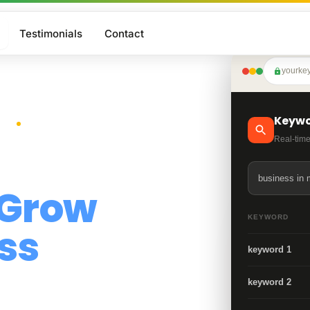
Testimonials
Contact
yourke
Google Business Profile
Core service
Website Design
Keywo
More Traffic
Core service
Real-time
Search Engine Optimization
Growth
business in 
Grow
Generative Answer Optimization
KEYWORD
AI Visibility
ss
keyword 1
keyword 2
ith expert