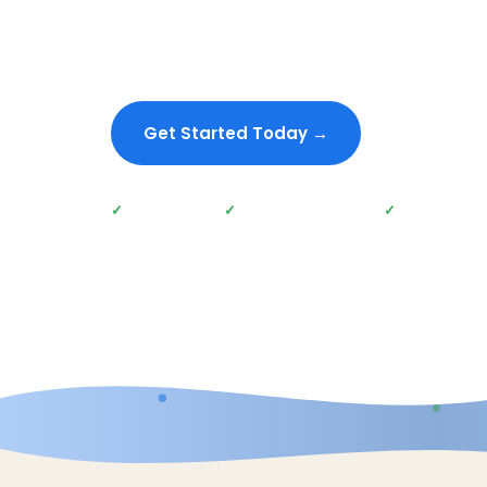
SEO strategies. Whether you're looking to inc
traffic, generate more leads, or improve online v
tailored SEO solutions will get you there.
Get Started Today →
Give Us A 
Proven Results
No long-term contracts
Data-Driven S