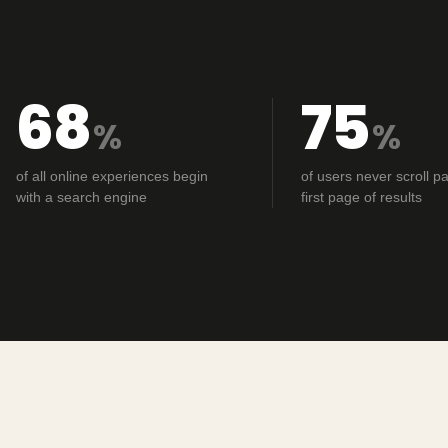
68
75
%
%
of all online experiences begin
of users never scroll pa
with a search engine
first page of results