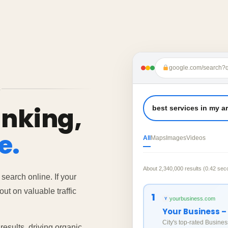
google.com/search?q
S
anking,
best services in my a
e.
All
Maps
Images
Videos
About 2,340,000 results (0.42 sec
 search online. If your
ut on valuable traffic
1
yourbusiness.com
Y
Your Business –
City's top-rated Busines
esults, driving organic