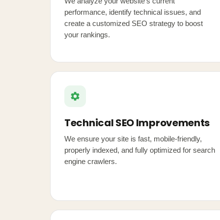
We analyze your website's current
performance, identify technical issues, and
create a customized SEO strategy to boost
your rankings.
Technical SEO Improvements
We ensure your site is fast, mobile-friendly,
properly indexed, and fully optimized for search
engine crawlers.