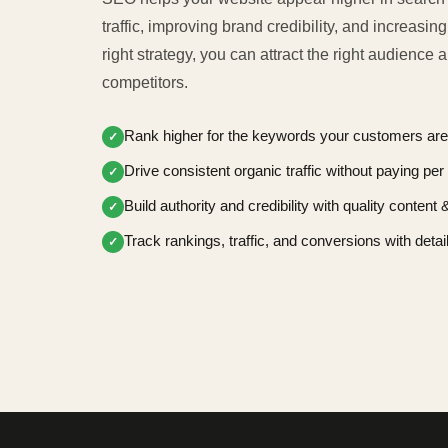
traffic, improving brand credibility, and increasin
right strategy, you can attract the right audience
competitors.
Rank higher for the keywords your customers are
✓
Drive consistent organic traffic without paying per 
✓
Build authority and credibility with quality content
✓
Track rankings, traffic, and conversions with detai
✓