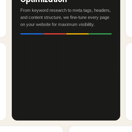
From keyword research to meta tags, headers,
and content structure, we fine-tune every page
on your website for maximum visibility.