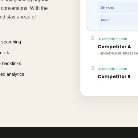
Services
g conversions. With the
 and stay ahead of
About
2
competitora.com
C
 searching
Competitor A
click
Full-service business se
 & backlinks
3
competitorb.com
D
led analytics
Competitor B
...