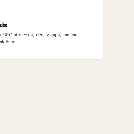
sis
 SEO strategies, identify gaps, and find
ank them.