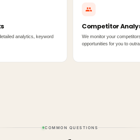
ts
Competitor Analy
etailed analytics, keyword
We monitor your competitors'
opportunities for you to outr
COMMON QUESTIONS