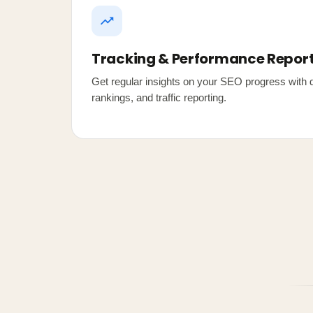
Tracking & Performance Repor
Get regular insights on your SEO progress with d
rankings, and traffic reporting.