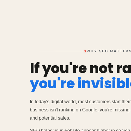
WHY SEO MATTER
If you're not r
you're invisibl
In today's digital world, most customers start their
business isn't ranking on Google, you're missing o
and potential sales.
SEO helps your website appear higher in search r