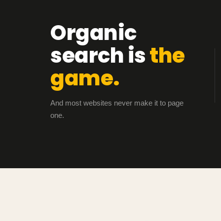
Organic
search is
the
game.
And most websites never make it to page
one.