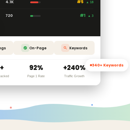
4.1K
#5
▲ 18
720
#1
▲ 3
ngs
On-Page
Keywords
340+ Keywords
+
92%
+240%
racked
Page 1 Rate
Traffic Growth