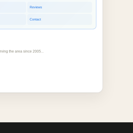
Reviews
Contact
rving the area since 2005...