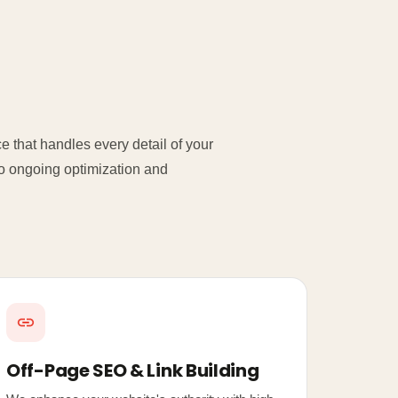
 that handles every detail of your
 to ongoing optimization and
Off-Page SEO & Link Building