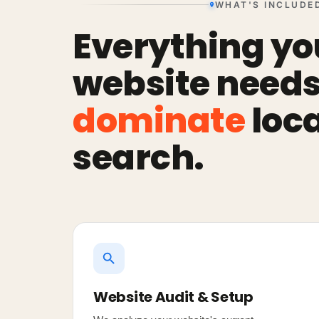
WHAT'S INCLUDE
Everything yo
website needs
dominate
loca
search.
Website Audit & Setup