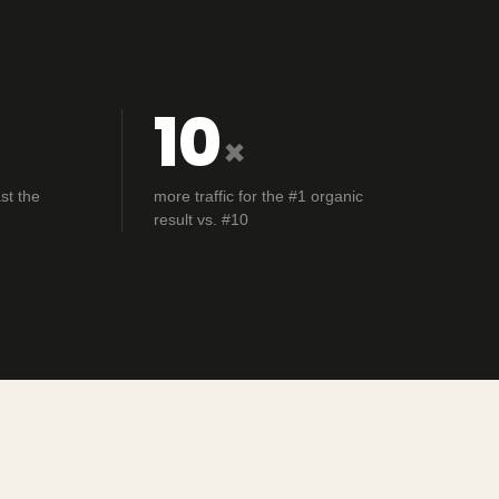
10
×
st the
more traffic for the #1 organic
result vs. #10