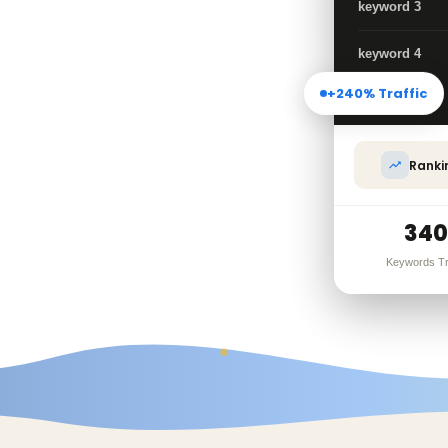
rease website
keyword 3
isibility, our
keyword 4
+240% Traffic
Call
Ranki
trategy
340
Keywords T