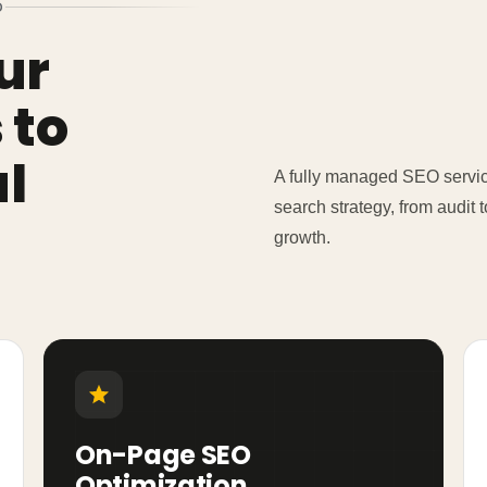
D
ur
 to
l
A fully managed SEO service
search strategy, from audit
growth.
On-Page SEO
Optimization