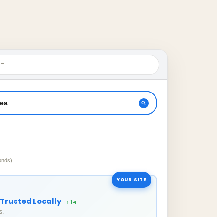
=...
rea
onds)
YOUR SITE
 Trusted Locally
↑ 14
s.