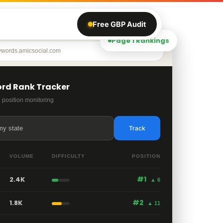
Free GBP Audit
Page 1 Rankings
ywords.amicsocial.com
rd Rank Tracker
 position monitoring
my state
Track
VOLUME
DIFFICULTY
POSITION
2.4K
#1
▲ 6
1.8K
#2
▲ 11