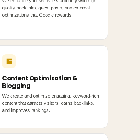
We enhance your website's authority with high-
quality backlinks, guest posts, and external
optimizations that Google rewards.
Content Optimization &
Blogging
We create and optimize engaging, keyword-rich
content that attracts visitors, earns backlinks,
and improves rankings.